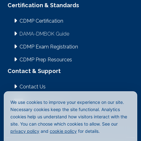
Certification & Standards
CDMP Certification
DAMA-DMBOK Guide
CDMP Exam Registration
CDMP Prep Resources
Contact & Support
Contact Us
We use cookies to improve your experience on our site.
info@dama.org
Necessary cookies keep the site functional. Analytics
cookies help us understand how visitors interact with the
2512 East Evergreen Blvd #1023
site. You can choose which cookies to allow. See our
Vancouver, WA 98661-4323
privacy policy
and
cookie policy
for details.