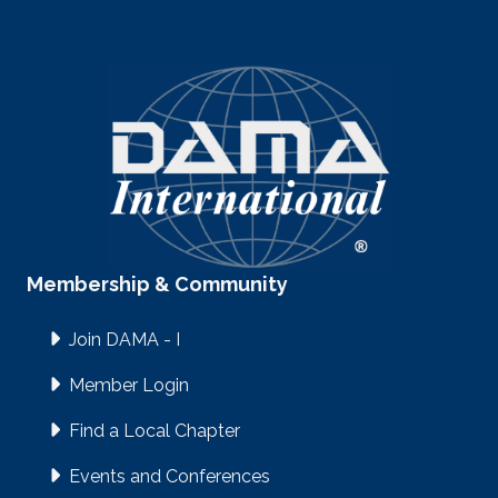
Membership & Community
Join DAMA - I
Member Login
Find a Local Chapter
Events and Conferences