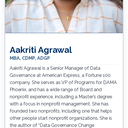
Aakriti Agrawal
MBA, CDMP, ADGP
Aakriti Agrawal is a Senior Manager of Data
Governance at American Express, a Fortune 100
company. She serves as VP of Programs for DAMA
Phoenix, and has a wide range of Board and
nonprofit experience, including a Master’s degree
with a focus in nonprofit management. She has
founded two nonprofits, including one that helps
other people start nonprofit organizations. She is
the author of “Data Governance Change