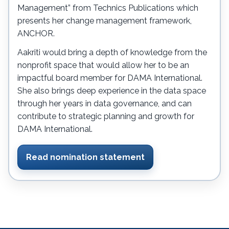
Management” from Technics Publications which
presents her change management framework,
ANCHOR.
Aakriti would bring a depth of knowledge from the
nonprofit space that would allow her to be an
impactful board member for DAMA International.
She also brings deep experience in the data space
through her years in data governance, and can
contribute to strategic planning and growth for
DAMA International.
Read nomination statement