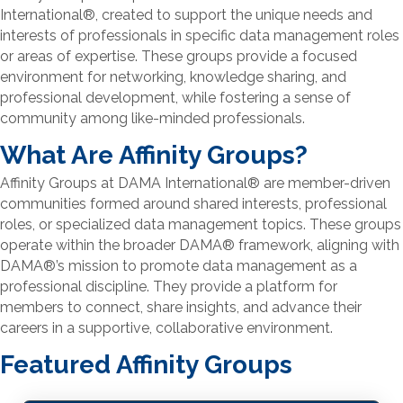
International
®
, created to support the unique needs and
interests of professionals in specific data management roles
or areas of expertise. These groups provide a focused
environment for networking, knowledge sharing, and
professional development, while fostering a sense of
community among like-minded professionals.
What Are Affinity Groups?
Affinity Groups at DAMA International
®
are member-driven
communities formed around shared interests, professional
roles, or specialized data management topics. These groups
operate within the broader DAMA
®
framework, aligning with
DAMA
®
’s mission to promote data management as a
professional discipline. They provide a platform for
members to connect, share insights, and advance their
careers in a supportive, collaborative environment.
Featured Affinity Groups