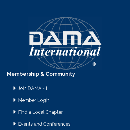
Membership & Community
Join DAMA - I
Member Login
Find a Local Chapter
Events and Conferences