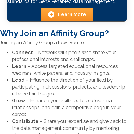
standards for GenAI-enabled data management.
Learn More
Why Join an Affinity Group?
Joining an Affinity Group allows you to:
Connect
– Network with peers who share your
professional interests and challenges.
Learn
– Access targeted educational resources,
webinars, white papers, and industry insights.
Lead
– Influence the direction of your field by
participating in discussions, projects, and leadership
roles within the group.
Grow
– Enhance your skills, build professional
relationships, and gain a competitive edge in your
career.
Contribute
– Share your expertise and give back to
the data management community by mentoring