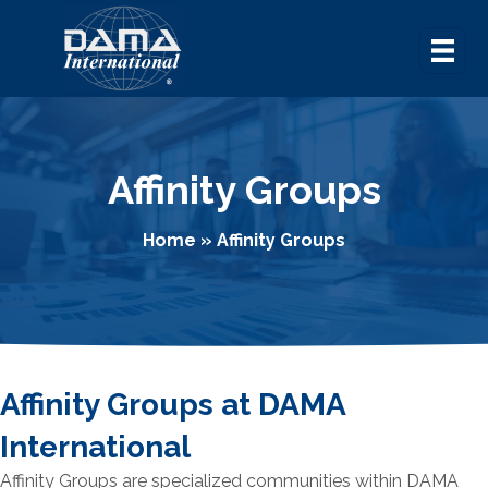
Affinity Groups
Home
»
Affinity Groups
Affinity Groups at DAMA
International
Affinity Groups are specialized communities within DAMA