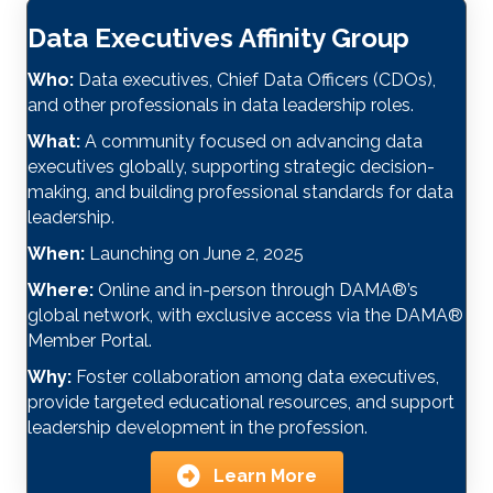
Data Executives Affinity Group
Who:
Data executives, Chief Data Officers (CDOs),
and other professionals in data leadership roles.
What:
A community focused on advancing data
executives globally, supporting strategic decision-
making, and building professional standards for data
leadership.
When:
Launching on June 2, 2025
Where:
Online and in-person through DAMA
®
’s
global network, with exclusive access via the DAMA
®
Member Portal.
Why:
Foster collaboration among data executives,
provide targeted educational resources, and support
leadership development in the profession.
Learn More