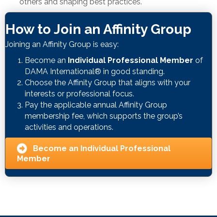
others and shaping best practices.
How to Join an Affinity Group
Joining an Affinity Group is easy:
Become an
Individual Professional Member
of
DAMA International® in good standing.
Choose the Affinity Group that aligns with your
interests or professional focus.
Pay the applicable annual Affinity Group
membership fee, which supports the group’s
activities and operations.
Become an Individual Professional
Member