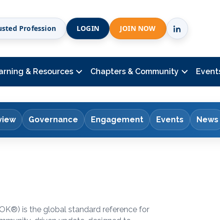
usted Profession
LOGIN
JOIN NOW
arning & Resources
Chapters & Community
Event
view
Governance
Engagement
Events
News
BOK
®
) is the global standard reference for