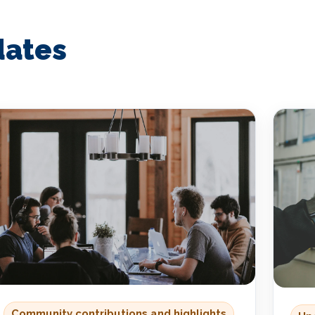
dates
Community contributions and highlights