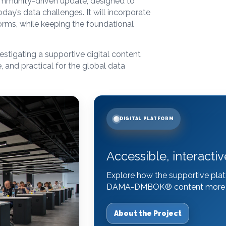
ommunity-driven update, designed to
ay’s data challenges. It will incorporate
orms, while keeping the foundational
estigating a supportive digital content
, and practical for the global data
DIGITAL PLATFORM
Accessible, interactiv
Explore how the supportive plat
DAMA-DMBOK
®
content more e
About the Project