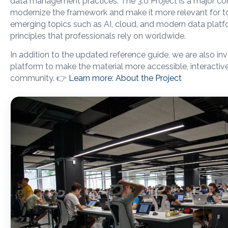
data management practices. The 3.0 Project is a major c
modernize the framework and make it more relevant for tod
emerging topics such as AI, cloud, and modern data platf
principles that professionals rely on worldwide.
In addition to the updated reference guide, we are also inv
platform to make the material more accessible, interactive
community. 👉
Learn more: About the Project