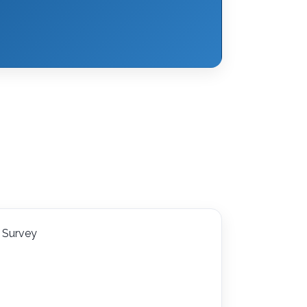
Survey
l