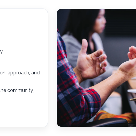
ty
sion, approach, and
 the community,