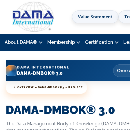
Value Statement
Tr
About DAMA
®
Membership
Certification
Le
DAMA INTERNATIONAL
Over
DAMA-DMBOK® 3.0
1. OVERVIEW – DAMA-DMBOK
®
3.0 PROJECT
DAMA-DMBOK
®
3.0
The Data Management Body of Knowledge (DAMA-DM