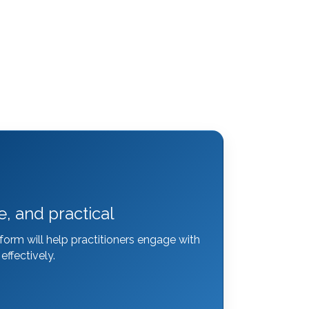
e, and practical
form will help practitioners engage with
ffectively.