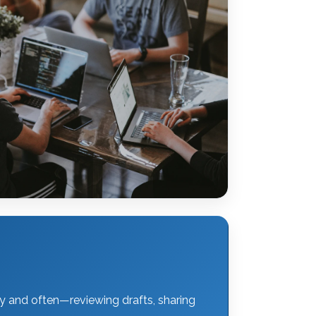
y and often—reviewing drafts, sharing