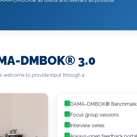
the DAMA-DMBOK
®
as useful and relevant as possible.
DAMA-DMBOK
®
3.0
is welcome to provide input through a
DAMA-DMBOK® Benchmark 
Focus group sessions
Interview series
Always-open feedback porta