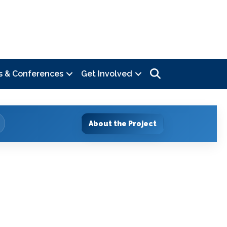
Search
s & Conferences
Get Involved
About the Project