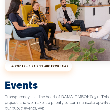
4. EVENTS – KICK-OFFS AND TOWN HALLS
Events
Transparency is at the heart of DAMA-DMBOK
®
3.0. This
project, and we make it a priority to communicate openly 
our public events, we: