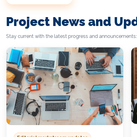
Project News and Up
Stay current with the latest progress and announcements: