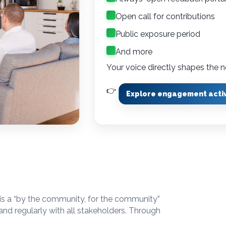
Open call for contributions
Public exposure period
And more
Your voice directly shapes th
👉
Explore engagement activ
 is a “by the community, for the community”
and regularly with all stakeholders. Through