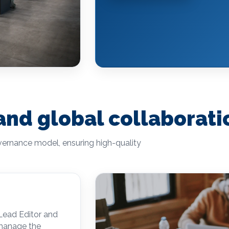
 and global collaborati
overnance model, ensuring high-quality
 Lead Editor and
 manage the