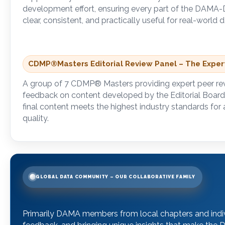
development effort, ensuring every part of the DAM
clear, consistent, and practically useful for real-worl
CDMP
®
Masters Editorial Review Panel – The Expe
A group of 7 CDMP
®
Masters providing expert peer re
feedback on content developed by the Editorial Board
final content meets the highest industry standards for
quality.
GLOBAL DATA COMMUNITY – OUR COLLABORATIVE FAMILY
Primarily DAMA members from local chapters and indivi