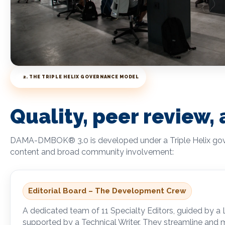
2. THE TRIPLE HELIX GOVERNANCE MODEL
Quality, peer review,
DAMA-DMBOK
®
3.0 is developed under a Triple Helix g
content and broad community involvement:
Editorial Board – The Development Crew
A dedicated team of 11 Specialty Editors, guided by a
supported by a Technical Writer. They streamline and