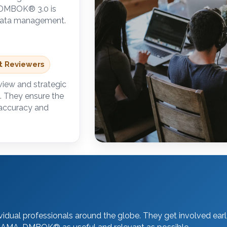
A-DMBOK
®
3.0 is
d data management.
rt Reviewers
view and strategic
. They ensure the
 accuracy and
dual professionals around the globe. They get involved earl