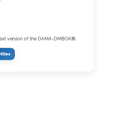
e next version of the DAMA-DMBOK
®
.
ities