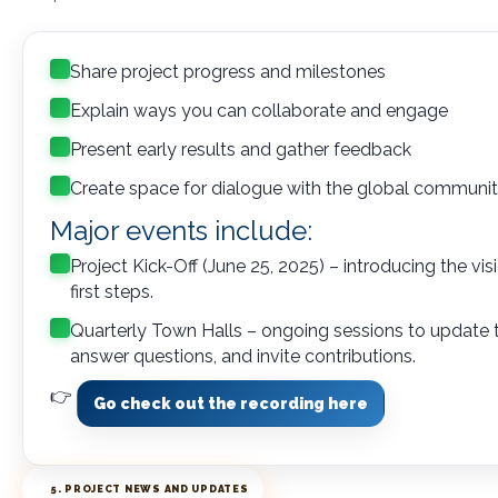
Share project progress and milestones
Explain ways you can collaborate and engage
Present early results and gather feedback
Create space for dialogue with the global communi
Major events include:
Project Kick-Off (June 25, 2025) – introducing the vi
first steps.
Quarterly Town Halls – ongoing sessions to update
answer questions, and invite contributions.
👉
Go check out the recording here
5. PROJECT NEWS AND UPDATES