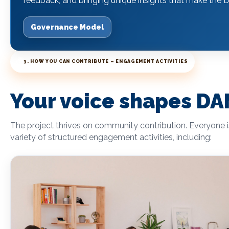
feedback, and bringing unique insights that make 
Governance Model
3. HOW YOU CAN CONTRIBUTE – ENGAGEMENT ACTIVITIES
Your voice shapes 
The project thrives on community contribution. Everyone 
variety of structured engagement activities, including: