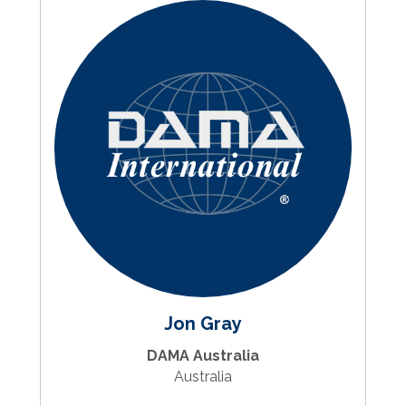
Jon Gray
DAMA Australia
Australia