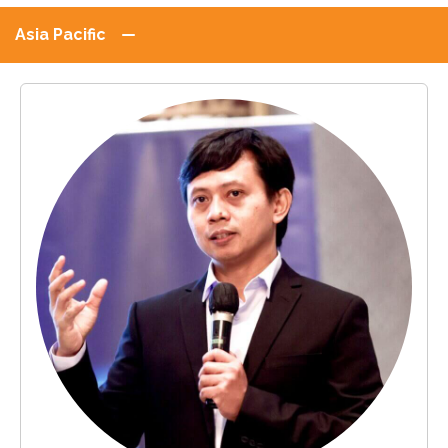
Asia Pacific