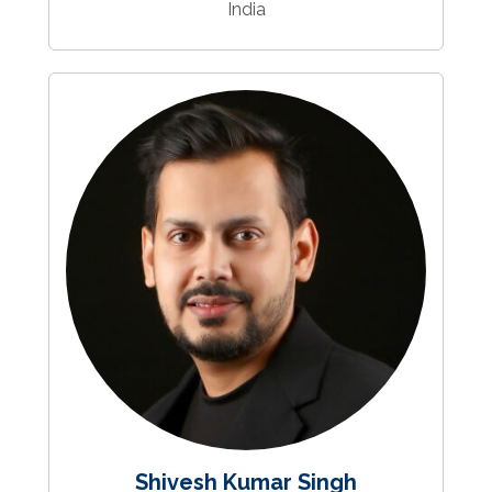
India
Shivesh Kumar Singh