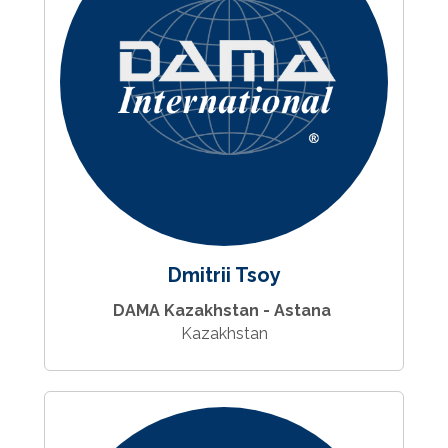
Dmitrii Tsoy
DAMA Kazakhstan - Astana
Kazakhstan