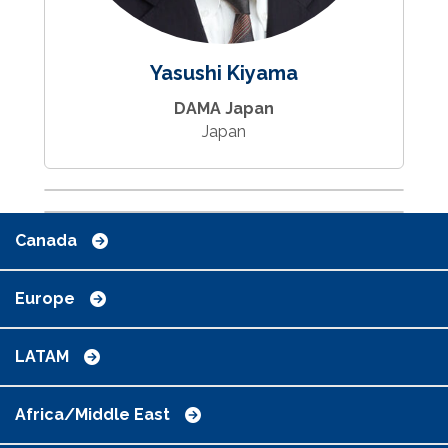
Yasushi Kiyama
DAMA Japan
Japan
Canada
Europe
LATAM
Africa/Middle East