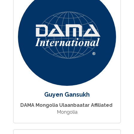
Guyen Gansukh
DAMA Mongolia Ulaanbaatar Affiliated
Mongolia