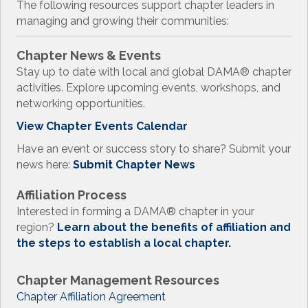
The following resources support chapter leaders in
managing and growing their communities:
Chapter News & Events
Stay up to date with local and global DAMA
®
chapter
activities. Explore upcoming events, workshops, and
networking opportunities.
View Chapter Events Calendar
Have an event or success story to share? Submit your
news here:
Submit Chapter News
Affiliation Process
Interested in forming a DAMA
®
chapter in your
region?
Learn about the benefits of affiliation and
the steps to establish a local chapter.
Chapter Management Resources
Chapter Affiliation Agreement