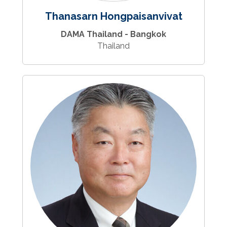
Thanasarn Hongpaisanvivat
DAMA Thailand - Bangkok
Thailand