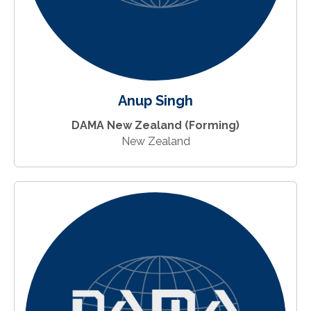
Anup Singh
DAMA New Zealand (Forming)
New Zealand