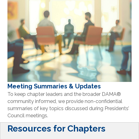
Meeting Summaries & Updates
To keep chapter leaders and the broader DAMA
®
community informed, we provide non-confidential
summaries of key topics discussed during Presidents’
Council meetings.
Resources for Chapters