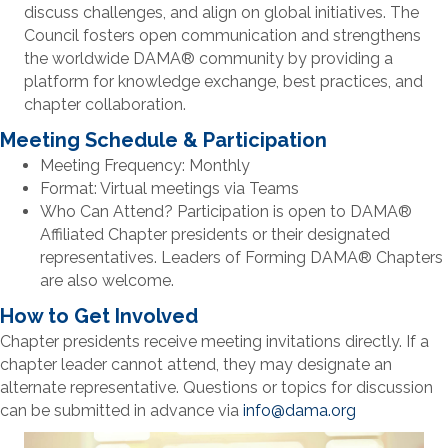
discuss challenges, and align on global initiatives. The
Council fosters open communication and strengthens
the worldwide DAMA
®
community by providing a
platform for knowledge exchange, best practices, and
chapter collaboration.
Meeting Schedule & Participation
Meeting Frequency: Monthly
Format: Virtual meetings via Teams
Who Can Attend? Participation is open to DAMA®
Affiliated Chapter presidents or their designated
representatives. Leaders of Forming DAMA® Chapters
are also welcome.
How to Get Involved
Chapter presidents receive meeting invitations directly. If a
chapter leader cannot attend, they may designate an
alternate representative. Questions or topics for discussion
can be submitted in advance via
info@dama.org