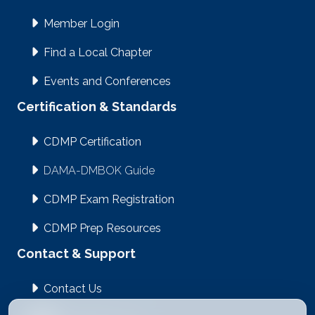
Member Login
Find a Local Chapter
Events and Conferences
Certification & Standards
CDMP Certification
DAMA-DMBOK Guide
CDMP Exam Registration
CDMP Prep Resources
Contact & Support
Contact Us