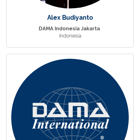
Alex Budiyanto
DAMA Indonesia Jakarta
Indonesia