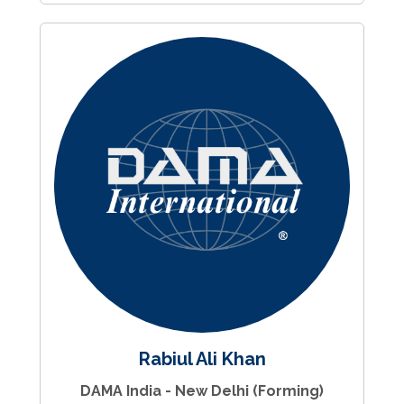
Rabiul Ali Khan
DAMA India - New Delhi (Forming)