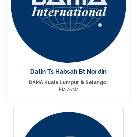
Datin Ts Habsah Bt Nordin
DAMA Kuala Lumpur & Selangor
Malaysia