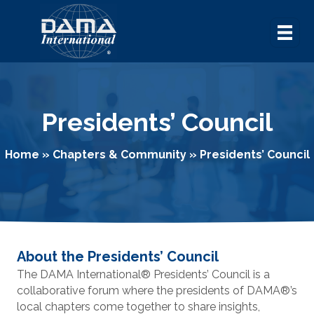
Presidents’ Council
Home
»
Chapters & Community
»
Presidents’ Council
About the Presidents’ Council
The DAMA International
®
Presidents’ Council is a
collaborative forum where the presidents of DAMA
®
’s
local chapters come together to share insights,