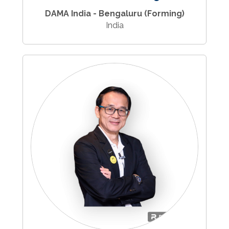
DAMA India - Bengaluru (Forming)
India