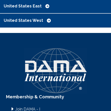
United States East
United States West
Membership & Community
Join DAMA - I