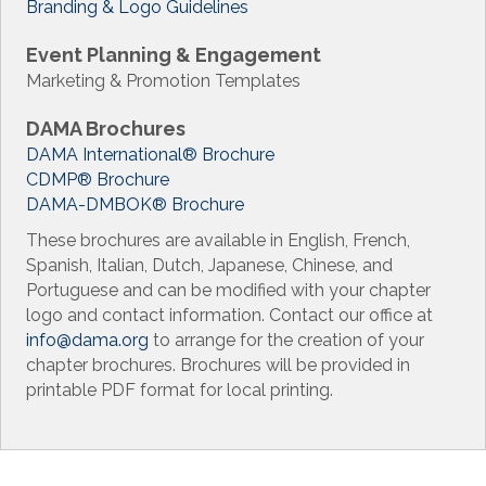
Branding & Logo Guidelines
Event Planning & Engagement
Marketing & Promotion Templates
DAMA Brochures
DAMA International
®
Brochure
CDMP
®
Brochure
DAMA-DMBOK
®
Brochure
These brochures are available in English, French,
Spanish, Italian, Dutch, Japanese, Chinese, and
Portuguese and can be modified with your chapter
logo and contact information. Contact our office at
info@dama.org
to arrange for the creation of your
chapter brochures. Brochures will be provided in
printable PDF format for local printing.