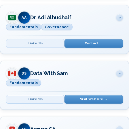
SUBJECT(S)
INSTRUCTOR(S)
Data Management Fundamentals
Dr. Adi Alhudhaif
Mr. David Alzamendi
AA
Fundamentals
Governance
LinkedIn
Contact →
SUBJECT(S)
INSTRUCTOR(S)
Fundamentals · Governance
Data With Sam
Dr. Adi Alhudhaif
DS
Fundamentals
LinkedIn
Visit Website →
SUBJECT(S)
INSTRUCTOR(S)
Data Management Fundamentals
Ms. Samantha Magnus