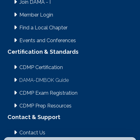
Join DAMA - I
Member Login
Find a Local Chapter
Events and Conferences
Certification & Standards
CDMP Certification
DAMA-DMBOK Guide
CDMP Exam Registration
CDMP Prep Resources
Contact & Support
Contact Us