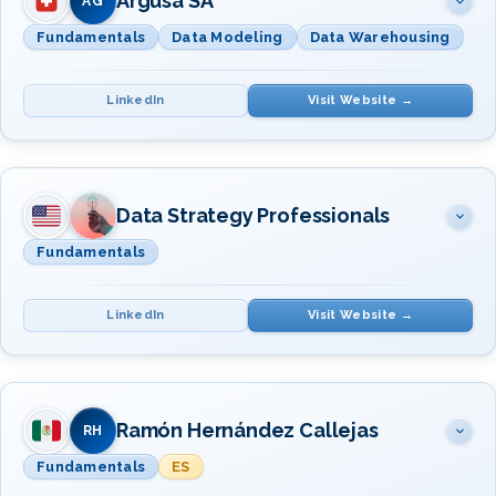
Argusa SA
AG
Fundamentals
Data Modeling
Data Warehousing
LinkedIn
Visit Website →
SUBJECT(S)
INSTRUCTOR(S)
Fundamentals · Modeling ·
Data Strategy Professionals
Dr. Luca
Warehousing & BI
Pescatore
Fundamentals
LinkedIn
Visit Website →
SUBJECT(S)
INSTRUCTOR(S)
Data Management Fundamentals
Ramón Hernández Callejas
Mr. Deven Dhulia
RH
Fundamentals
ES