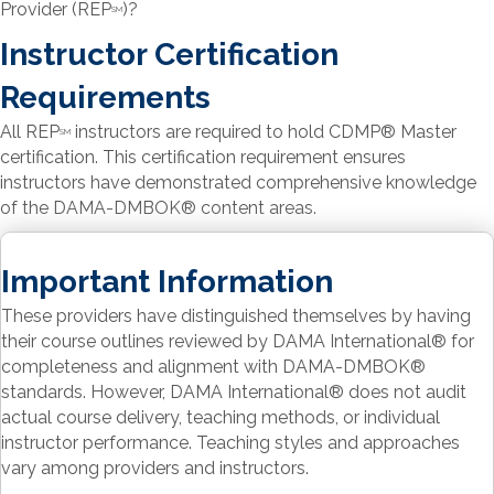
Provider (REP
)?
SM
Instructor Certification
Requirements
All REP
instructors are required to hold CDMP
®
Master
SM
certification. This certification requirement ensures
instructors have demonstrated comprehensive knowledge
of the DAMA-DMBOK
®
content areas.
Important Information
These providers have distinguished themselves by having
their course outlines reviewed by DAMA International
®
for
completeness and alignment with DAMA-DMBOK
®
standards. However, DAMA International
®
does not audit
actual course delivery, teaching methods, or individual
instructor performance. Teaching styles and approaches
vary among providers and instructors.