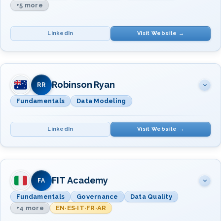
+5 more
LinkedIn
Visit Website →
SUBJECT(S)
INSTRUCTOR(S)
Data Management Fundamentals
Robinson Ryan
Dr. Christopher
RR
Data Quality · Data Governance
Bradley
Fundamentals
Data Modeling
Mr. Mark Horseman
Data Modeling & Design
Dr. Christopher
LinkedIn
Visit Website →
Data Integration &
Bradley
Interoperability
Master & Reference Data Mgmt
SUBJECT(S)
INSTRUCTOR(S)
Metadata · Data Warehousing &
BI
Data Management Fundamentals
FIT Academy
Mr. Lloyd Robinson
FA
Mr. David Wiebe
Fundamentals
Governance
Data Quality
Mr. Tim Goswell
+4 more
EN·ES·IT·FR·AR
Data Modeling and Design
Mr. Lloyd Robinson