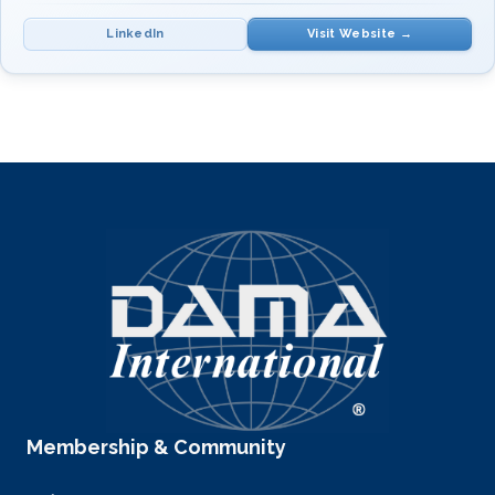
LinkedIn
Visit Website →
Training in
Spanish
. Contact:
callejas@soluciones-si.com
·
WhatsApp: +52 55 8531 0071
SUBJECT(S)
INSTRUCTOR(S)
Data Management
Mr. Ramón Hernández
Fundamentals
Callejas
Membership & Community