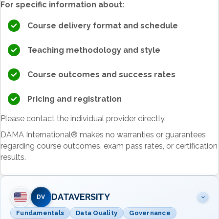
For specific information about:
Course delivery format and schedule
Teaching methodology and style
Course outcomes and success rates
Pricing and registration
Please contact the individual provider directly.
DAMA International
®
makes no warranties or guarantees
regarding course outcomes, exam pass rates, or certification
results.
DATAVERSITY
DV
Fundamentals
Data Quality
Governance