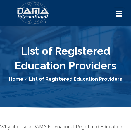
List of Registered
Education Providers
Home
»
List of Registered Education Providers
Why choose a DAMA International Registered Education