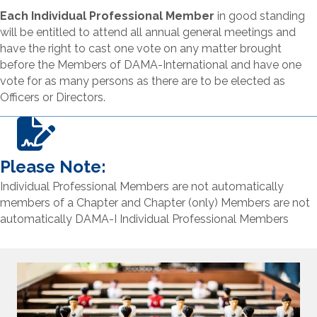
Each Individual Professional Member
in good standing
will be entitled to attend all annual general meetings and
have the right to cast one vote on any matter brought
before the Members of DAMA-International and have one
vote for as many persons as there are to be elected as
Officers or Directors.
Please Note:
Individual Professional Members are not automatically
members of a Chapter and Chapter (only) Members are not
automatically DAMA-I Individual Professional Members