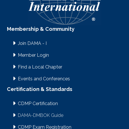
Membership & Community
Join DAMA - I
Member Login
Find a Local Chapter
Events and Conferences
Certification & Standards
CDMP Certification
DAMA-DMBOK Guide
CDMP Exam Registration