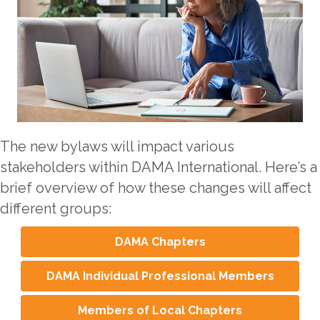
The new bylaws will impact various
stakeholders within DAMA International. Here’s a
brief overview of how these changes will affect
different groups:
DAMA Chapters
DAMA Individual Professional Members
Members of Local Chapters