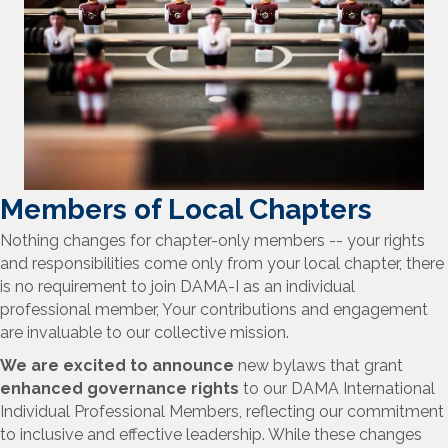
Members of Local Chapters
Nothing changes for chapter-only members
-- your rights
and responsibilities come only from your local chapter, there
is no requirement to join DAMA-I as an individual
professional member, Your contributions and engagement
are invaluable to our collective mission.
We are excited to announce
new bylaws that grant
enhanced governance rights
to our DAMA International
Individual Professional Members, reflecting our commitment
to inclusive and effective leadership. While these changes