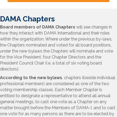
DAMA Chapters
Board members of DAMA Chapters
will see changes in
how they interact with DAMA International and their roles
within the organization. Where under the previous by-laws,
the Chapters nominated and voted for all board positions,
under the new bylaws the Chapters will nominate and vote
for the Vice President, four Chapter Directors and the
President Council Chair (i.e. a total of six voting board
directors).
According to the new bylaws
,
chapters (beside individual
professional members) are considered as one of the two
voting membership classes. Each Member Chapter is
entitled to designate a representative to attend all annual
general meetings, to cast one vote as a Chapter on any
matter brought before the Members of DAMA-I, and to cast
one vote for as many persons as there are to be elected by