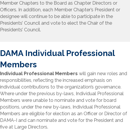
Member Chapters to the Board as Chapter Directors or
Officers. In addition, each Member Chapter’s President or
designee will continue to be able to participate in the
Presidents’ Council and vote to elect the Chair of the
Presidents’ Council.
DAMA Individual Professional
Members
Individual
Professional
Members
will gain new roles and
responsibilities, reflecting the increased emphasis on
individual contributions to the organization’s governance.
Where under the previous by-laws, Individual
Professional
Members were unable to nominate and vote for board
positions, under the new by-laws, Individual Professional
Members are eligible for election as an Officer or Director of
DAMA-I and can nominate and vote for the President and
five at Large Directors.