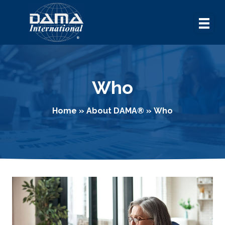
Who
Home
»
About DAMA
®
»
Who