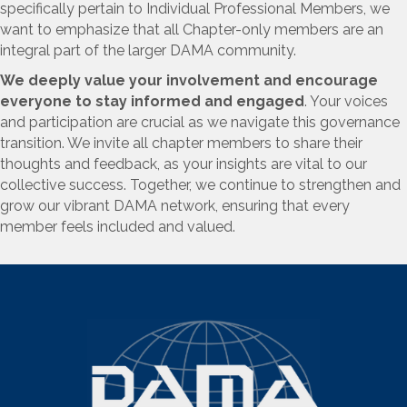
specifically pertain to Individual Professional Members, we
want to emphasize that all Chapter-only members are an
integral part of the larger DAMA community.
We deeply value your involvement and encourage
everyone to stay informed and engaged
.
Your voices
and participation are crucial as we navigate this governance
transition. We invite all chapter members to share their
thoughts and feedback, as your insights are vital to our
collective success. Together, we continue to strengthen and
grow our vibrant DAMA network, ensuring that every
member feels included and valued.