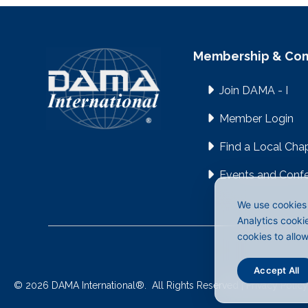
Membership & Co
Join DAMA - I
Member Login
Find a Local Cha
Events and Conf
We use cookies 
Analytics cooki
cookies to allo
Accept All
©
2026
DAMA International
®
.
All Rights Reserved |
Privacy Policy