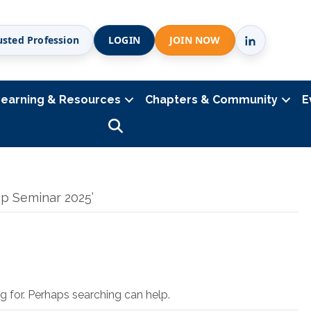
usted Profession
LOGIN
JOIN NOW
Learning & Resources
Chapters & Community
E
Search
p Seminar 2025’
g for. Perhaps searching can help.