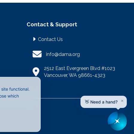
Contact & Support
Contact Us
info@dama.org
2512 East Evergreen Blvd #1023
Vancouver, WA 98661-4323
ite functional.
oose which
×
👋 Need a hand?
LinkedIn