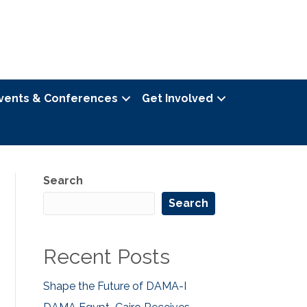
vents & Conferences
Get Involved
Search
Search
Recent Posts
Shape the Future of DAMA-I