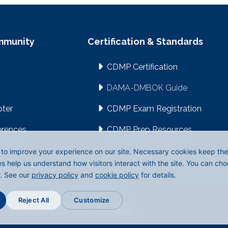
mmunity
Certification & Standards
CDMP Certification
DAMA-DMBOK Guide
pter
CDMP Exam Registration
erences
CDMP Prep Resources
to improve your experience on our site. Necessary cookies keep the s
es help us understand how visitors interact with the site. You can ch
w. See our
privacy policy
and
cookie policy
for details.
Reject All
Customize
|
Terms of Use
|
Cookie Policy
|
Sitemap