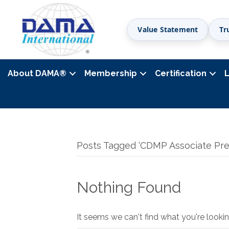
Value Statement
Tr
About DAMA
®
Membership
Certification
Posts Tagged ‘CDMP Associate Pre
Nothing Found
It seems we can't find what you're lookin