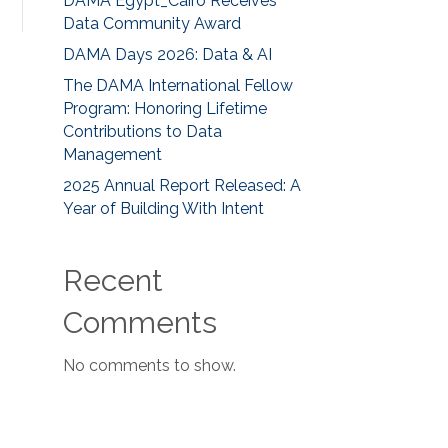
DAMA Egypt_Cairo Receives
Data Community Award
DAMA Days 2026: Data & AI
The DAMA International Fellow
Program: Honoring Lifetime
Contributions to Data
Management
2025 Annual Report Released: A
Year of Building With Intent
Recent
Comments
No comments to show.