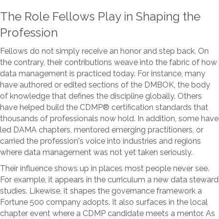
The Role Fellows Play in Shaping the
Profession
Fellows do not simply receive an honor and step back. On
the contrary, their contributions weave into the fabric of how
data management is practiced today. For instance, many
have authored or edited sections of the DMBOK, the body
of knowledge that defines the discipline globally. Others
have helped build the CDMP
®
certification standards that
thousands of professionals now hold. In addition, some have
led DAMA chapters, mentored emerging practitioners, or
carried the profession's voice into industries and regions
where data management was not yet taken seriously.
Their influence shows up in places most people never see.
For example, it appears in the curriculum a new data steward
studies. Likewise, it shapes the governance framework a
Fortune 500 company adopts. It also surfaces in the local
chapter event where a CDMP candidate meets a mentor. As