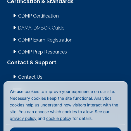
Certification & Standards
CDMP Certification
DAMA-DMBOK Guide
CDMP Exam Registration
CDMP Prep Resources
Contact & Support
Contact Us
We use cookies to improve your experience on our site.
info@dama.org
Necessary cookies keep the site functional. Analytics
cookies help us understand how visitors interact with the
2512 East Evergreen Blvd #1023
site. You can choose which cookies to allow. See our
Vancouver, WA 98661-4323
privacy policy
and
cookie policy
for details.