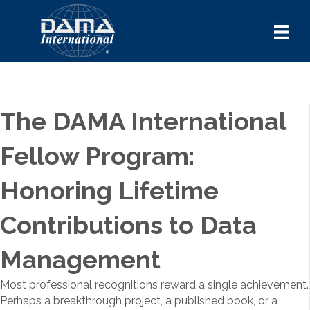
The DAMA International
Fellow Program:
Honoring Lifetime
Contributions to Data
Management
Most professional recognitions reward a single achievement.
Perhaps a breakthrough project, a published book, or a