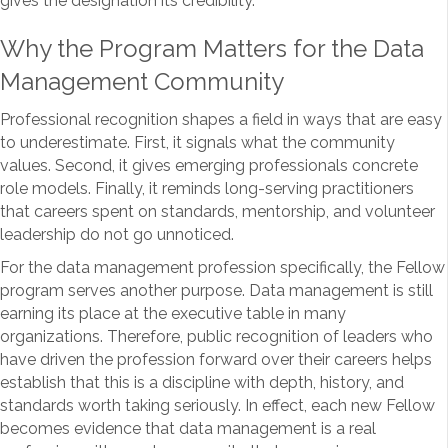
gives the designation its credibility.
Why the Program Matters for the Data
Management Community
Professional recognition shapes a field in ways that are easy
to underestimate. First, it signals what the community
values. Second, it gives emerging professionals concrete
role models. Finally, it reminds long-serving practitioners
that careers spent on standards, mentorship, and volunteer
leadership do not go unnoticed.
For the data management profession specifically, the Fellow
program serves another purpose. Data management is still
earning its place at the executive table in many
organizations. Therefore, public recognition of leaders who
have driven the profession forward over their careers helps
establish that this is a discipline with depth, history, and
standards worth taking seriously. In effect, each new Fellow
becomes evidence that data management is a real