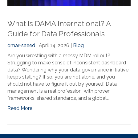
What Is DAMA International? A
Guide for Data Professionals
omar-saeed
| April 14, 2026 |
Blog
Are you wrestling with a messy MDM rollout?
Struggling to make sense of inconsistent dashboard
data? Wondering why your data governance initiative
keeps stalling? If so, you are not alone, and you
should not have to figure it out by yourself. Data
management is a real profession, with proven
frameworks, shared standards, and a global…
Read More