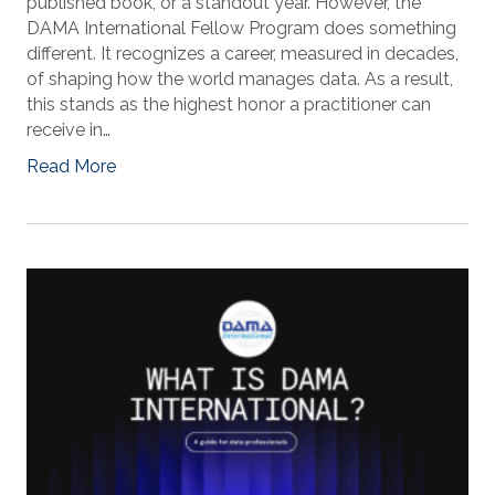
published book, or a standout year. However, the
DAMA International Fellow Program does something
different. It recognizes a career, measured in decades,
of shaping how the world manages data. As a result,
this stands as the highest honor a practitioner can
receive in…
Read More