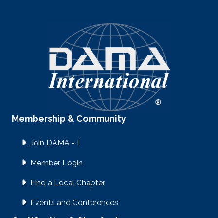
Membership & Community
Join DAMA - I
Member Login
Find a Local Chapter
Events and Conferences