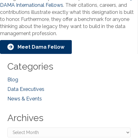
DAMA International Fellows
. Their citations, careers, and
contributions illustrate exactly what this designation is built
to honor. Furthermore, they offer a benchmark for anyone
thinking about the legacy they want to build in the data
management profession.
Meet Dama Fellow
Categories
Blog
Data Executives
News & Events
Archives
Archives