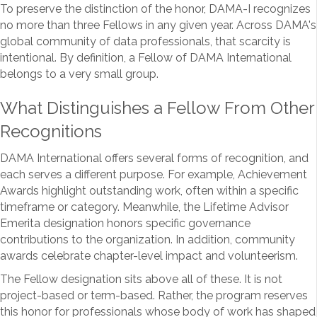
To preserve the distinction of the honor, DAMA-I recognizes
no more than three Fellows in any given year. Across DAMA's
global community of data professionals, that scarcity is
intentional. By definition, a Fellow of DAMA International
belongs to a very small group.
What Distinguishes a Fellow From Other
Recognitions
DAMA International offers several forms of recognition, and
each serves a different purpose. For example, Achievement
Awards highlight outstanding work, often within a specific
timeframe or category. Meanwhile, the Lifetime Advisor
Emerita designation honors specific governance
contributions to the organization. In addition, community
awards celebrate chapter-level impact and volunteerism.
The Fellow designation sits above all of these. It is not
project-based or term-based. Rather, the program reserves
this honor for professionals whose body of work has shaped