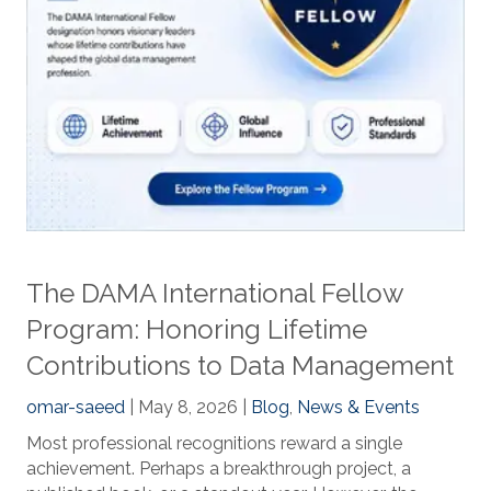
The DAMA International Fellow
Program: Honoring Lifetime
Contributions to Data Management
omar-saeed
| May 8, 2026 |
Blog
,
News & Events
Most professional recognitions reward a single
achievement. Perhaps a breakthrough project, a