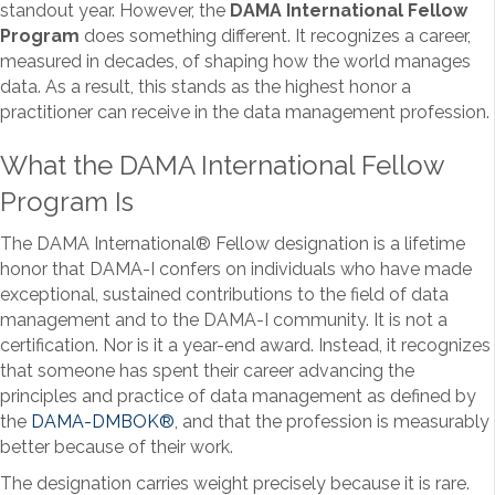
standout year. However, the
DAMA International Fellow
Program
does something different. It recognizes a career,
measured in decades, of shaping how the world manages
data. As a result, this stands as the highest honor a
practitioner can receive in the data management profession.
What the DAMA International Fellow
Program Is
The DAMA International
®
Fellow designation is a lifetime
honor that DAMA-I confers on individuals who have made
exceptional, sustained contributions to the field of data
management and to the DAMA-I community. It is not a
certification. Nor is it a year-end award. Instead, it recognizes
that someone has spent their career advancing the
principles and practice of data management as defined by
the
DAMA-DMBOK
®
, and that the profession is measurably
better because of their work.
The designation carries weight precisely because it is rare.