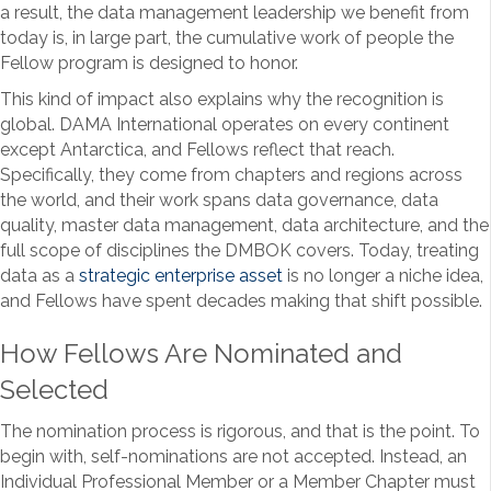
a result, the data management leadership we benefit from
today is, in large part, the cumulative work of people the
Fellow program is designed to honor.
This kind of impact also explains why the recognition is
global. DAMA International operates on every continent
except Antarctica, and Fellows reflect that reach.
Specifically, they come from chapters and regions across
the world, and their work spans data governance, data
quality, master data management, data architecture, and the
full scope of disciplines the DMBOK covers. Today, treating
data as a
strategic enterprise asset
is no longer a niche idea,
and Fellows have spent decades making that shift possible.
How Fellows Are Nominated and
Selected
The nomination process is rigorous, and that is the point. To
begin with, self-nominations are not accepted. Instead, an
Individual Professional Member or a Member Chapter must