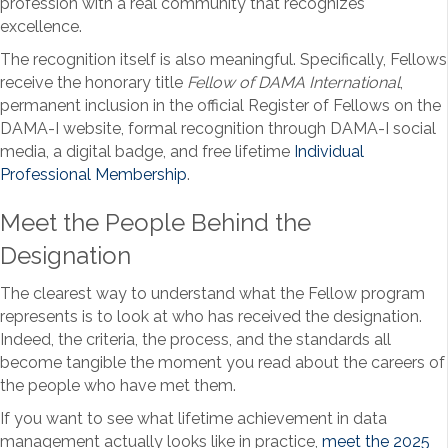
profession with a real community that recognizes
excellence.
The recognition itself is also meaningful. Specifically, Fellows
receive the honorary title
Fellow of DAMA International
,
permanent inclusion in the official Register of Fellows on the
DAMA-I website, formal recognition through DAMA-I social
media, a digital badge, and free lifetime
Individual
Professional Membership
.
Meet the People Behind the
Designation
The clearest way to understand what the Fellow program
represents is to look at who has received the designation.
Indeed, the criteria, the process, and the standards all
become tangible the moment you read about the careers of
the people who have met them.
If you want to see what lifetime achievement in data
management actually looks like in practice,
meet the 2025