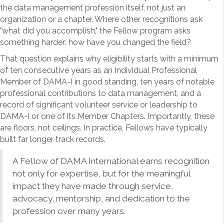
the data management profession itself, not just an
organization or a chapter. Where other recognitions ask
"what did you accomplish," the Fellow program asks
something harder: how have you changed the field?
That question explains why eligibility starts with a minimum
of ten consecutive years as an Individual Professional
Member of DAMA-I in good standing, ten years of notable
professional contributions to data management, and a
record of significant volunteer service or leadership to
DAMA-I or one of its Member Chapters. Importantly, these
are floors, not ceilings. In practice, Fellows have typically
built far longer track records.
A Fellow of DAMA International earns recognition
not only for expertise, but for the meaningful
impact they have made through service,
advocacy, mentorship, and dedication to the
profession over many years.