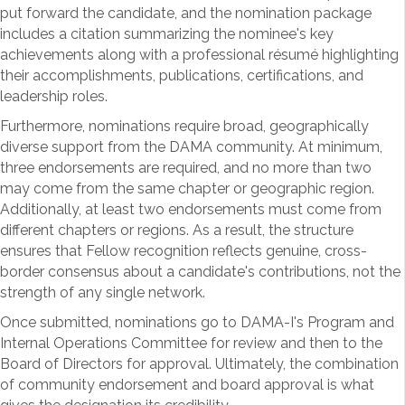
put forward the candidate, and the nomination package
includes a citation summarizing the nominee's key
achievements along with a professional résumé highlighting
their accomplishments, publications, certifications, and
leadership roles.
Furthermore, nominations require broad, geographically
diverse support from the DAMA community. At minimum,
three endorsements are required, and no more than two
may come from the same chapter or geographic region.
Additionally, at least two endorsements must come from
different chapters or regions. As a result, the structure
ensures that Fellow recognition reflects genuine, cross-
border consensus about a candidate's contributions, not the
strength of any single network.
Once submitted, nominations go to DAMA-I's Program and
Internal Operations Committee for review and then to the
Board of Directors for approval. Ultimately, the combination
of community endorsement and board approval is what