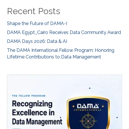
Recent Posts
Shape the Future of DAMA-I
DAMA Egypt_Cairo Receives Data Community Award
DAMA Days 2026: Data & AI
The DAMA International Fellow Program: Honoring
Lifetime Contributions to Data Management